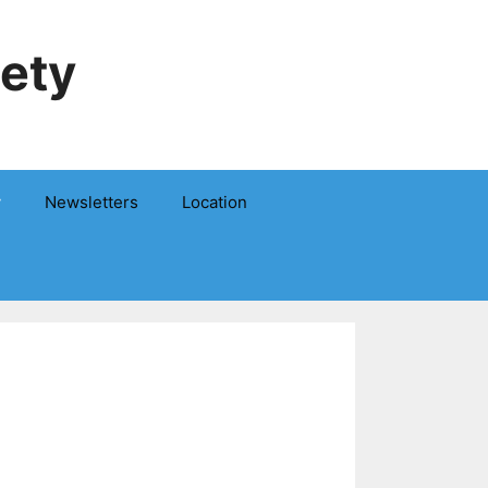
iety
y
Newsletters
Location