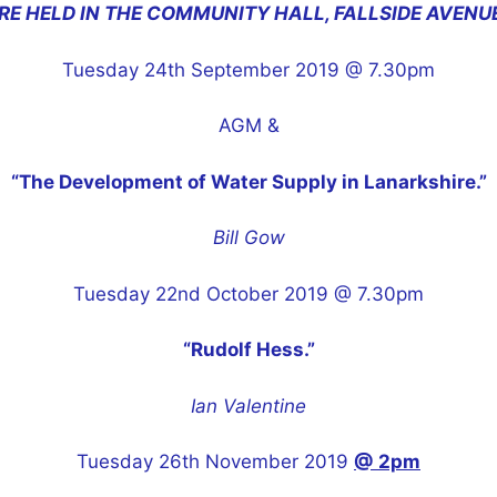
RE HELD IN THE COMMUNITY HALL, FALLSIDE AVENU
Tuesday 24th September 2019 @ 7.30pm
AGM &
“The Development of Water Supply in Lanarkshire.”
Bill Gow
Tuesday 22nd October 2019 @ 7.30pm
“Rudolf Hess.”
Ian Valentine
Tuesday 26th November 2019
@ 2pm