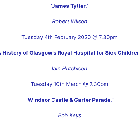
“James Tytler.”
Robert Wilson
Tuesday 4th February 2020 @ 7.30pm
A History of Glasgow’s Royal Hospital for Sick Children
Iain Hutchison
Tuesday 10th March @ 7.30pm
“Windsor Castle & Garter Parade.”
Bob Keys