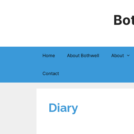
Bot
Home
About Bothwell
About
Contact
Diary