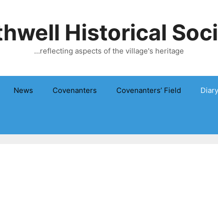
hwell Historical Soc
…reflecting aspects of the village's heritage
News
Covenanters
Covenanters’ Field
Diar