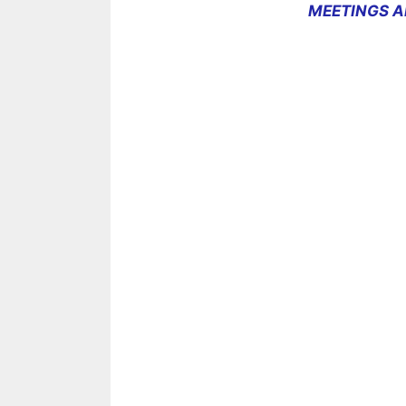
MEETINGS A