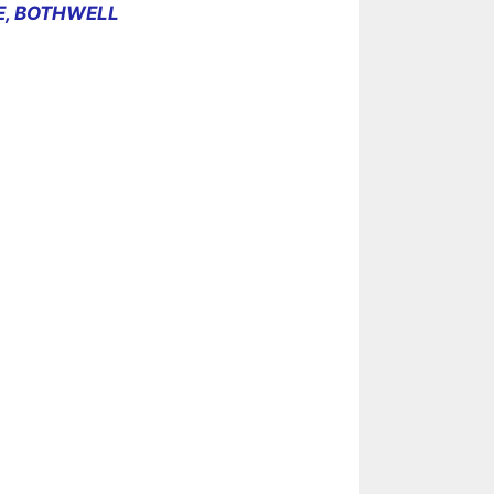
E, BOTHWELL