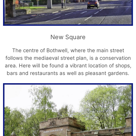
New Square
The centre of Bothwell, where the main street
follows the mediaeval street plan, is a conservation
area. Here will be found a vibrant location of shops,
bars and restaurants as well as pleasant gardens.