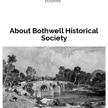
purpose.
About Bothwell Historical
Society