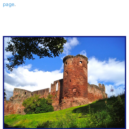
page
.