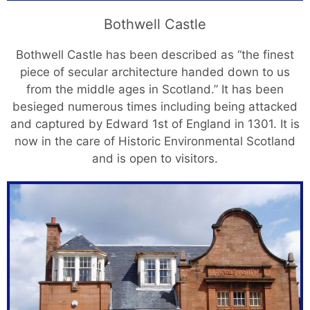
Bothwell Castle
Bothwell Castle has been described as “the finest
piece of secular architecture handed down to us
from the middle ages in Scotland.” It has been
besieged numerous times including being attacked
and captured by Edward 1st of England in 1301. It is
now in the care of Historic Environmental Scotland
and is open to visitors.