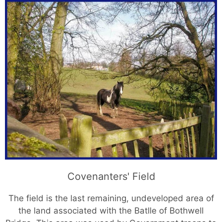
Covenanters' Field
The field is the last remaining, undeveloped area of
the land associated with the Batlle of Bothwell