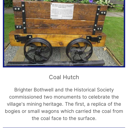
Coal Hutch
Brighter Bothwell and the Historical Society
commissioned two monuments to celebrate the
village's mining heritage. The first, a replica of the
bogies or small wagons which carried the coal from
the coal face to the surface.