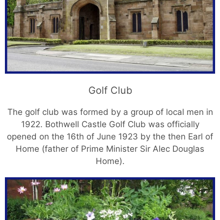
Golf Club
The golf club was formed by a group of local men in
1922. Bothwell Castle Golf Club was officially
opened on the 16th of June 1923 by the then Earl of
Home (father of Prime Minister Sir Alec Douglas
Home).