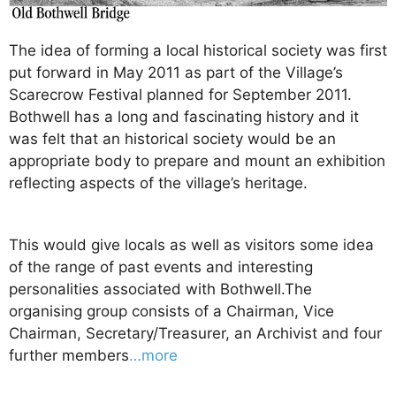
The idea of forming a local historical society was first
put forward in May 2011 as part of the Village’s
Scarecrow Festival planned for September 2011.
Bothwell has a long and fascinating history and it
was felt that an historical society would be an
appropriate body to prepare and mount an exhibition
reflecting aspects of the village’s heritage.
This would give locals as well as visitors some idea
of the range of past events and interesting
personalities associated with Bothwell.The
organising group consists of a Chairman, Vice
Chairman, Secretary/Treasurer, an Archivist and four
further members
…more