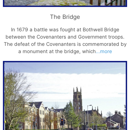
The Bridge
In 1679 a battle was fought at Bothwell Bridge
between the Covenanters and Government troops.
The defeat of the Covenanters is commemorated by
a monument at the bridge, which
...more