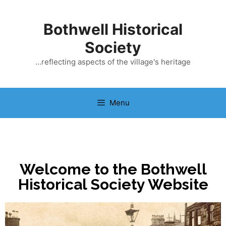
Bothwell Historical
Society
…reflecting aspects of the village's heritage
Menu
Welcome to the Bothwell
Historical Society Website