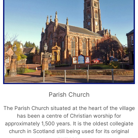
Parish Church
The Parish Church situated at the heart of the village
has been a centre of Christian worship for
approximately 1,500 years. It is the oldest collegiate
church in Scotland still being used for its original