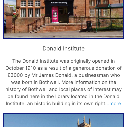
Donald Institute
The Donald Institute was originally opened in
October 1910 as a result of a generous donation of
£3000 by Mr James Donald, a businessman who
was born in Bothwell. More information on the
history of Bothwell and local places of interest may
be found here in the library located in the Donald
Institute, an historic building in its own right
...more