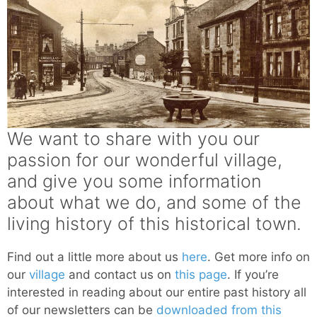
We want to share with you our
passion for our wonderful village,
and give you some information
about what we do, and some of the
living history of this historical town.
Find out a little more about us
here
. Get more info on
our
village
and contact us on
this page
. If you’re
interested in reading about our entire past history all
of our newsletters can be
downloaded from this