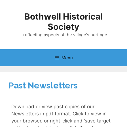
Bothwell Historical
Society
…reflecting aspects of the village's heritage
Menu
Past Newsletters
Download or view past copies of our
Newsletters in pdf format. Click to view in
your browser, or right-click and ‘save target