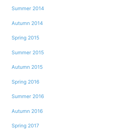
Summer 2014
Autumn 2014
Spring 2015
Summer 2015
Autumn 2015
Spring 2016
Summer 2016
Autumn 2016
Spring 2017