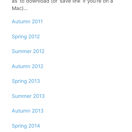
as’ to download (or ‘save link’ if you’re on a
Mac)…
Autumn 2011
Spring 2012
Summer 2012
Autumn 2012
Spring 2013
Summer 2013
Autumn 2013
Spring 2014