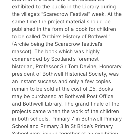
exhibited to the public in the Library during
the village’s “Scarecrow Festival” week. At the
same time the project material should be
published in the form of a book for children
to be called,“Archie’s History of Bothwell”
(Archie being the Scarecrow festival’s
mascot). The book which was highly
commended by Scotland’s foremost
historian, Professor Sir Tom Devine, Honorary
president of Bothwell Historical Society, was
an instant success and only a few copies
remain to be sold at the cost of £5. Books
may be purchased at Bothwell Post Office
and Bothwell Library. The grand finale of the
projects came when the work of the children
in both schools, Primary 7 in Bothwell Primary
School and Primary 3 in St Bride’s Primary
School were joined together at an exhibition