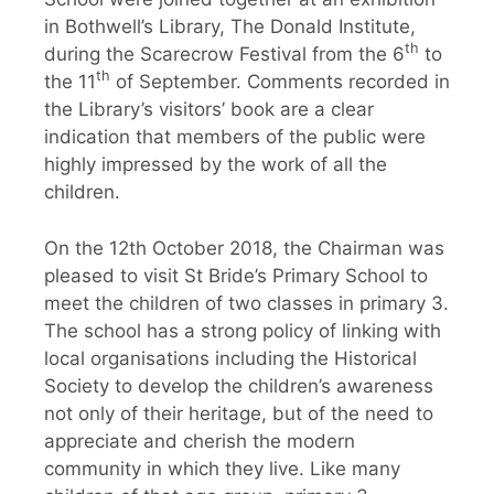
in Bothwell’s Library, The Donald Institute,
th
during the Scarecrow Festival from the 6
to
th
the 11
of September. Comments recorded in
the Library’s visitors’ book are a clear
indication that members of the public were
highly impressed by the work of all the
children.
On the 12th October 2018, the Chairman was
pleased to visit St Bride’s Primary School to
meet the children of two classes in primary 3.
The school has a strong policy of linking with
local organisations including the Historical
Society to develop the children’s awareness
not only of their heritage, but of the need to
appreciate and cherish the modern
community in which they live. Like many