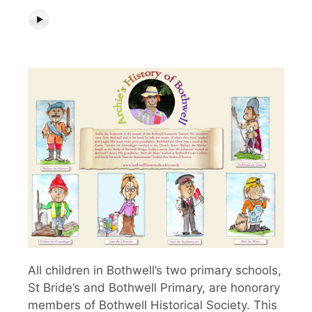
All children in Bothwell’s two primary schools,
St Bride’s and Bothwell Primary, are honorary
members of Bothwell Historical Society. This