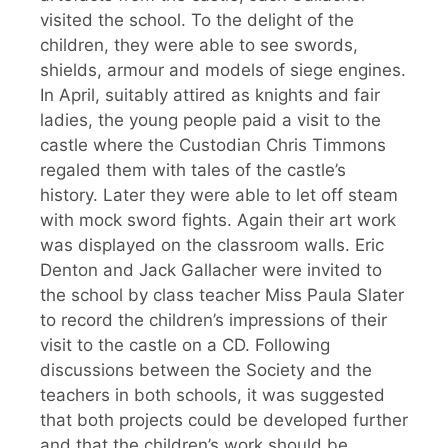
visited the school. To the delight of the
children, they were able to see swords,
shields, armour and models of siege engines.
In April, suitably attired as knights and fair
ladies, the young people paid a visit to the
castle where the Custodian Chris Timmons
regaled them with tales of the castle’s
history. Later they were able to let off steam
with mock sword fights. Again their art work
was displayed on the classroom walls. Eric
Denton and Jack Gallacher were invited to
the school by class teacher Miss Paula Slater
to record the children’s impressions of their
visit to the castle on a CD. Following
discussions between the Society and the
teachers in both schools, it was suggested
that both projects could be developed further
and that the children’s work should be