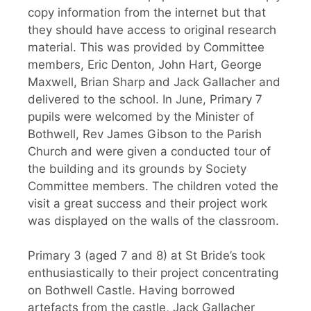
copy information from the internet but that
they should have access to original research
material. This was provided by Committee
members, Eric Denton, John Hart, George
Maxwell, Brian Sharp and Jack Gallacher and
delivered to the school. In June, Primary 7
pupils were welcomed by the Minister of
Bothwell, Rev James Gibson to the Parish
Church and were given a conducted tour of
the building and its grounds by Society
Committee members. The children voted the
visit a great success and their project work
was displayed on the walls of the classroom.
Primary 3 (aged 7 and 8) at St Bride’s took
enthusiastically to their project concentrating
on Bothwell Castle. Having borrowed
artefacts from the castle, Jack Gallacher