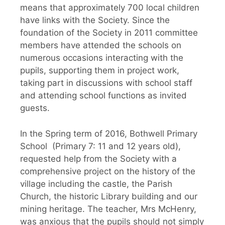
means that approximately 700 local children
have links with the Society. Since the
foundation of the Society in 2011 committee
members have attended the schools on
numerous occasions interacting with the
pupils, supporting them in project work,
taking part in discussions with school staff
and attending school functions as invited
guests.
In the Spring term of 2016, Bothwell Primary
School (Primary 7: 11 and 12 years old),
requested help from the Society with a
comprehensive project on the history of the
village including the castle, the Parish
Church, the historic Library building and our
mining heritage. The teacher, Mrs McHenry,
was anxious that the pupils should not simply