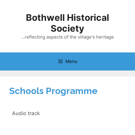
Bothwell Historical
Society
…reflecting aspects of the village's heritage
Menu
Schools Programme
Audio track