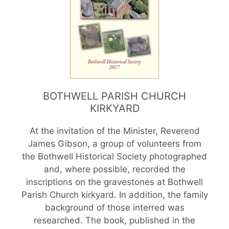
BOTHWELL PARISH CHURCH
KIRKYARD
At the invitation of the Minister, Reverend
James Gibson, a group of volunteers from
the Bothwell Historical Society photographed
and, where possible, recorded the
inscriptions on the gravestones at Bothwell
Parish Church kirkyard. In addition, the family
background of those interred was
researched. The book, published in the