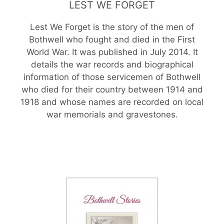
LEST WE FORGET
Lest We Forget is the story of the men of
Bothwell who fought and died in the First
World War. It was published in July 2014. It
details the war records and biographical
information of those servicemen of Bothwell
who died for their country between 1914 and
1918 and whose names are recorded on local
war memorials and gravestones.