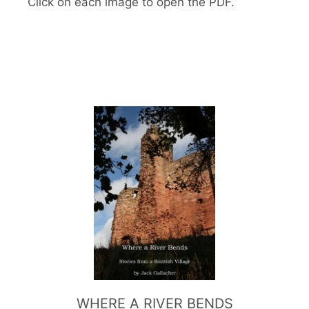
Click on each image to open the PDF.
WHERE A RIVER BENDS