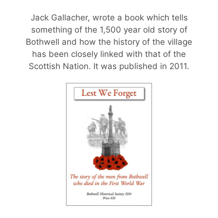
Jack Gallacher, wrote a book which tells
something of the 1,500 year old story of
Bothwell and how the history of the village
has been closely linked with that of the
Scottish Nation. It was published in 2011.