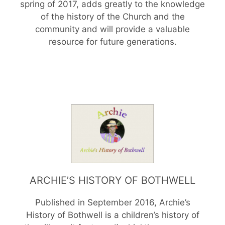
spring of 2017, adds greatly to the knowledge
of the history of the Church and the
community and will provide a valuable
resource for future generations.
ARCHIE’S HISTORY OF BOTHWELL
Published in September 2016, Archie’s
History of Bothwell is a children’s history of