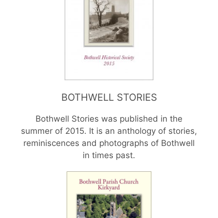
BOTHWELL STORIES
Bothwell Stories was published in the
summer of 2015. It is an anthology of stories,
reminiscences and photographs of Bothwell
in times past.