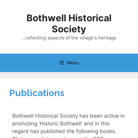
Bothwell Historical
Society
…reflecting aspects of the village's heritage
Menu
Publications
Bothwell Historical Society has been active in
promoting ‘Historic Bothwell’ and in this
regard has published the following books.